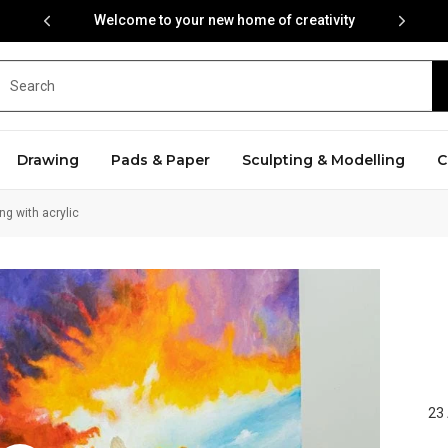
Welcome to your new home of creativity
Drawing
Pads & Paper
Sculpting & Modelling
C
ng with acrylic
23