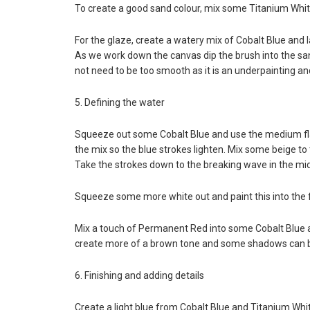
To create a good sand colour, mix some Titanium Whi
For the glaze, create a watery mix of Cobalt Blue and 
As we work down the canvas dip the brush into the san
not need to be too smooth as it is an underpainting and
5. Defining the water
Squeeze out some Cobalt Blue and use the medium flat
the mix so the blue strokes lighten. Mix some beige to 
Take the strokes down to the breaking wave in the mid
Squeeze some more white out and paint this into the f
Mix a touch of Permanent Red into some Cobalt Blue 
create more of a brown tone and some shadows can b
6. Finishing and adding details
Create a light blue from Cobalt Blue and Titanium Whi