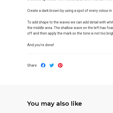
Create a dark brown by using a spot of every colour in 
To add shape to the waves we can add detail with white
the middle area. The shallow wave on the left has foa
off and then apply the mark so the tone is not too brig
And you’re done!
Share
You may also like