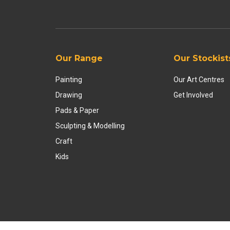
Our Range
Our Stockist
Painting
Our Art Centres
Drawing
Get Involved
Pads & Paper
Sculpting & Modelling
Craft
Kids