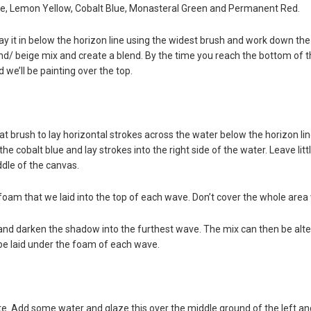
te, Lemon Yellow, Cobalt Blue, Monasteral Green and Permanent Red.
lay it in below the horizon line using the widest brush and work down th
d/ beige mix and create a blend. By the time you reach the bottom of th
 we’ll be painting over the top.
 brush to lay horizontal strokes across the water below the horizon li
the cobalt blue and lay strokes into the right side of the water. Leave l
dle of the canvas.
oam that we laid into the top of each wave. Don’t cover the whole area
and darken the shadow into the furthest wave. The mix can then be al
e laid under the foam of each wave.
te. Add some water and glaze this over the middle ground of the left an