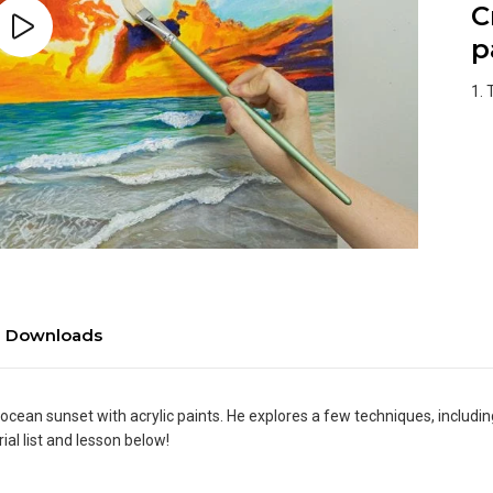
C
p
1. 
Downloads
 ocean sunset with acrylic paints. He explores a few techniques, includi
al list and lesson below!