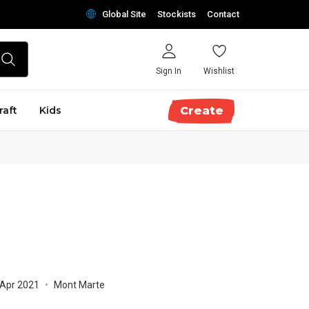
Global Site
Stockists
Contact
Sign In
Wishlist
raft
Kids
Create
 Apr 2021
•
Mont Marte