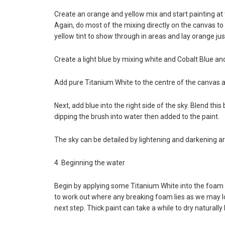
Create an orange and yellow mix and start painting at
Again, do most of the mixing directly on the canvas to 
yellow tint to show through in areas and lay orange jus
Create a light blue by mixing white and Cobalt Blue and
Add pure Titanium White to the centre of the canvas ar
Next, add blue into the right side of the sky. Blend thi
dipping the brush into water then added to the paint.
The sky can be detailed by lightening and darkening ar
4. Beginning the water
Begin by applying some Titanium White into the foam of
to work out where any breaking foam lies as we may los
next step. Thick paint can take a while to dry naturally 