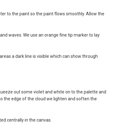
r to the paint so the paint flows smoothly. Allow the
ds and waves. We use an orange fine tip marker to lay
areas a dark line is visible which can show through
o squeeze out some violet and white on to the palette and
 to the edge of the cloud we lighten and soften the
ted centrally in the canvas.