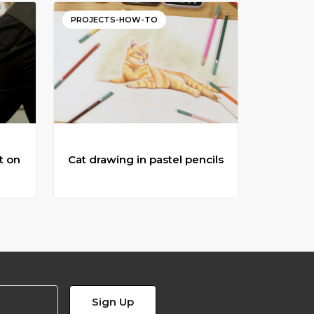
PROJECTS-HOW-TO
t on
Cat drawing in pastel pencils
t on
Cat drawing in pastel pencils
in
Follow along with this colour pencil
is
lesson to learn how to draw a cat.
Sign Up