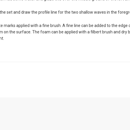
the set and draw the profile line for the two shallow waves in the foreg
 marks applied with a fine brush. A fine line can be added to the edge o
m on the surface. The foam can be applied with a filbert brush and dry 
ht.