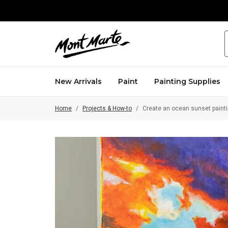
ew home of creativity
Aussie-established brand
New Arrivals
Paint
Painting Supplies
Home
/
Projects & How-to
/
Create an ocean sunset painti