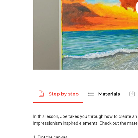
Step by step
Materials
In this lesson, Joe takes you through how to create an
impressionism inspired elements. Check out the materi
1. Tint the canvas