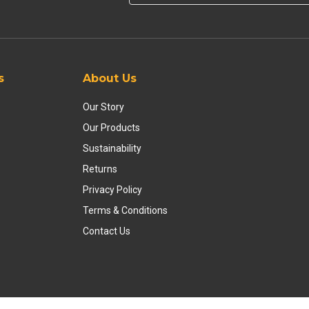
s
About Us
Our Story
Our Products
Sustainability
Returns
Privacy Policy
Terms & Conditions
Contact Us