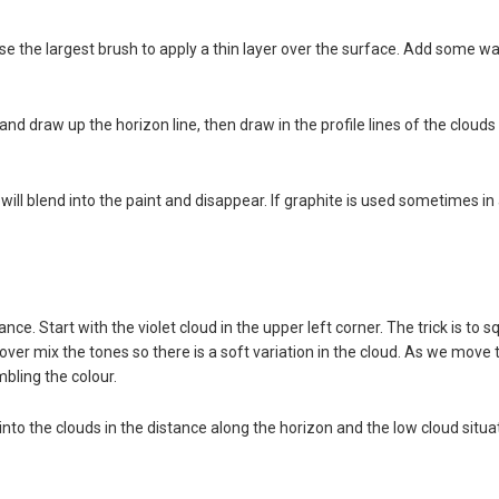
 the largest brush to apply a thin layer over the surface. Add some wate
 and draw up the horizon line, then draw in the profile lines of the clou
ll blend into the paint and disappear. If graphite is used sometimes in 
nce. Start with the violet cloud in the upper left corner. The trick is t
 over mix the tones so there is a soft variation in the cloud. As we move
mbling the colour.
 into the clouds in the distance along the horizon and the low cloud situa