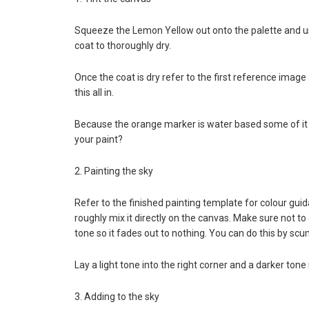
Squeeze the Lemon Yellow out onto the palette and use
coat to thoroughly dry.
Once the coat is dry refer to the first reference image
this all in.
Because the orange marker is water based some of it wi
your paint?
2. Painting the sky
Refer to the finished painting template for colour guida
roughly mix it directly on the canvas. Make sure not to
tone so it fades out to nothing. You can do this by scu
Lay a light tone into the right corner and a darker tone
3. Adding to the sky