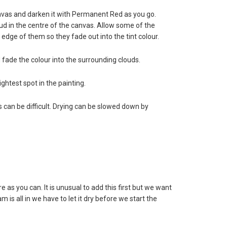
anvas and darken it with Permanent Red as you go.
loud in the centre of the canvas. Allow some of the
 edge of them so they fade out into the tint colour.
d fade the colour into the surrounding clouds.
ghtest spot in the painting.
nes can be difficult. Drying can be slowed down by
as you can. It is unusual to add this first but we want
s all in we have to let it dry before we start the