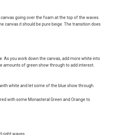
e canvas going over the foam at the top of the waves.
e canvas it should be pure beige. The transition does
ne. As you work down the canvas, add more white into
ittle amounts of green show through to add interest.
 with white and let some of the blue show through.
tered with some Monasteral Green and Orange to
d right waves.