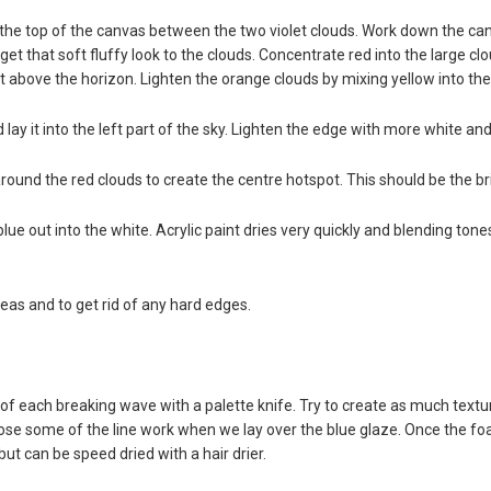
 the top of the canvas between the two violet clouds. Work down the c
get that soft fluffy look to the clouds. Concentrate red into the large c
t above the horizon. Lighten the orange clouds by mixing yellow into the
 lay it into the left part of the sky. Lighten the edge with more white an
ound the red clouds to create the centre hotspot. This should be the bri
s blue out into the white. Acrylic paint dries very quickly and blending to
eas and to get rid of any hard edges.
 each breaking wave with a palette knife. Try to create as much texture 
e some of the line work when we lay over the blue glaze. Once the foam i
but can be speed dried with a hair drier.