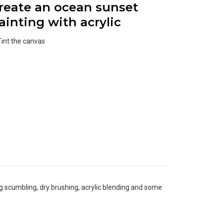
reate an ocean sunset
ainting with acrylic
Tint the canvas
ng scumbling, dry brushing, acrylic blending and some