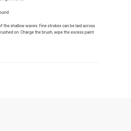
round.
f the shallow waves. Fine strokes can be laid across
brushed on. Charge the brush, wipe the excess paint