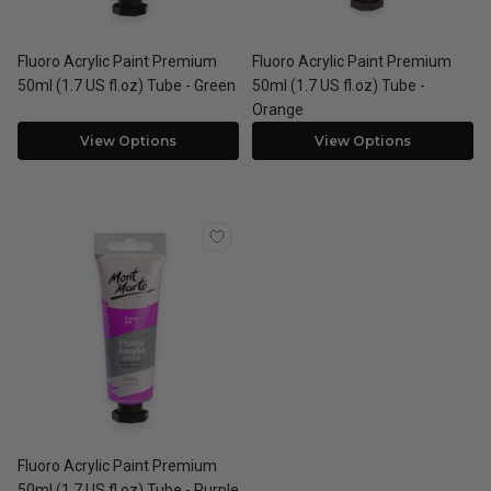
Fluoro Acrylic Paint Premium
Fluoro Acrylic Paint Premium
50ml (1.7 US fl.oz) Tube - Green
50ml (1.7 US fl.oz) Tube -
Orange
View Options
View Options
Fluoro Acrylic Paint Premium
50ml (1.7 US fl.oz) Tube - Purple