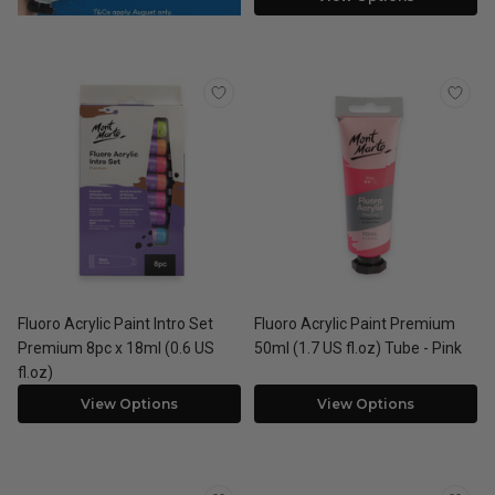
Fluoro Acrylic Paint Intro Set
Fluoro Acrylic Paint Premium
Premium 8pc x 18ml (0.6 US
50ml (1.7 US fl.oz) Tube - Pink
fl.oz)
View Options
View Options