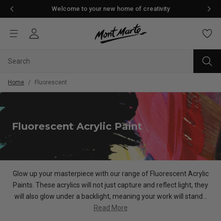
Welcome to your new home of creativity
Home
/
Fluorescent
Fluorescent Acrylic Paint
Glow up your masterpiece with our range of Fluorescent Acrylic
Paints. These acrylics will not just capture and reflect light, they
will also glow under a backlight, meaning your work will stand...
Read More