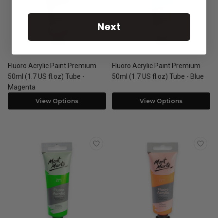
Next
Fluoro Acrylic Paint Premium
Fluoro Acrylic Paint Premium
50ml (1.7 US fl.oz) Tube -
50ml (1.7 US fl.oz) Tube - Blue
Magenta
View Options
View Options