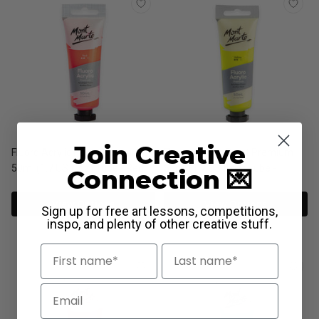
Join Creative
Fluoro Acrylic Paint Premium
Fluoro Acrylic Paint Premium
50ml (1.7 US fl.oz) Tube - Red
50ml (1.7 US fl.oz) Tube -
Connection 💌
Yellow
View Options
View Options
Sign up for free art lessons, competitions,
inspo, and plenty of other creative stuff.
First Name
Last Name
Email