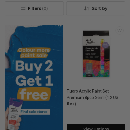
Filters
(
0
)
Sort by
Fluoro Acrylic Paint Set
Premium 8pc x 36ml (1.2 US
fl.oz)
View Options