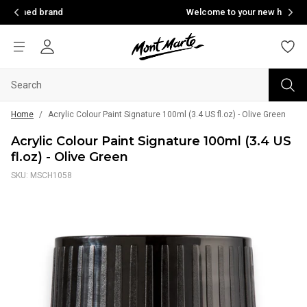
d
Welcome to your new home of creativity
Home
/
Acrylic Colour Paint Signature 100ml (3.4 US fl.oz) - Olive Green
Acrylic Colour Paint Signature 100ml (3.4 US
fl.oz) - Olive Green
SKU: MSCH1058