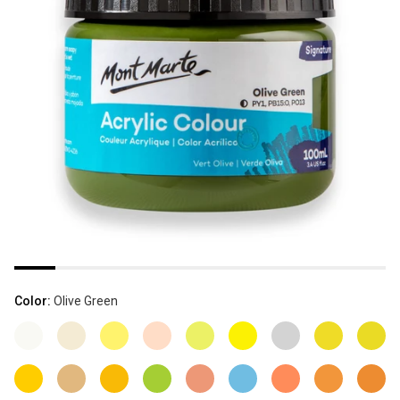
Color:
Olive Green