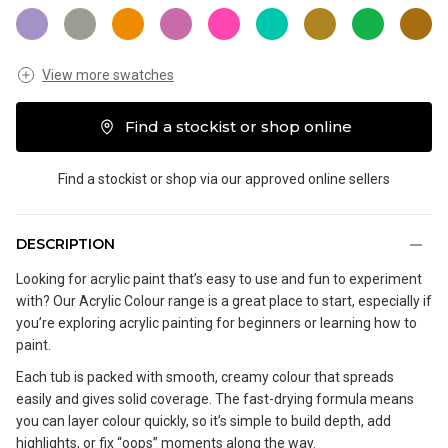
View more swatches
Find a stockist or shop online
Find a stockist or shop via our approved online sellers
DESCRIPTION
Looking for acrylic paint that’s easy to use and fun to experiment
with? Our Acrylic Colour range is a great place to start, especially if
you’re exploring acrylic painting for beginners or learning how to
paint.
Each tub is packed with smooth, creamy colour that spreads
easily and gives solid coverage. The fast-drying formula means
you can layer colour quickly, so it’s simple to build depth, add
highlights, or fix “oops” moments along the way.