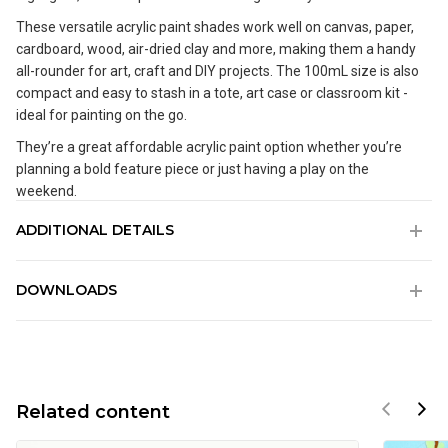
These versatile acrylic paint shades work well on canvas, paper,
cardboard, wood, air-dried clay and more, making them a handy
all-rounder for art, craft and DIY projects. The 100mL size is also
compact and easy to stash in a tote, art case or classroom kit -
ideal for painting on the go.
They’re a great affordable acrylic paint option whether you’re
planning a bold feature piece or just having a play on the
weekend.
ADDITIONAL DETAILS
Water based acrylic paint available in a range of vibrant colours
DOWNLOADS
Good coverage and a creamy texture that dries to a semi-
matte finish
SDS_AU_Mont Marte Acrylic Colour Paint - Signature.pdf
Fast drying time allows you to layer paint quickly without
muddying your colours
SDS_EU_Mont Marte Acrylic Colour Paint - Signature.pdf
Suitable for most surfaces including canvas, wood, air-dried
clay, plaster, cardboard, paper, leather and some plastics
Related content
Ideal paints for beginners, students and art classes
Non-toxic