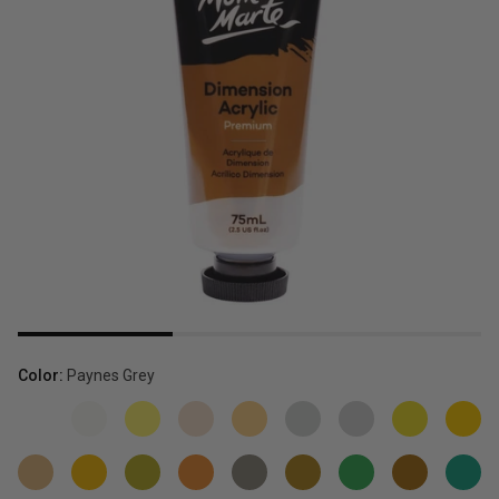
Color:
Paynes Grey