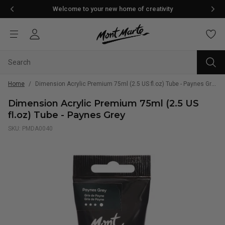
Welcome to your new home of creativity
Home
/
Dimension Acrylic Premium 75ml (2.5 US fl.oz) Tube - Paynes Grey
Dimension Acrylic Premium 75ml (2.5 US
fl.oz) Tube - Paynes Grey
SKU: PMDA0040