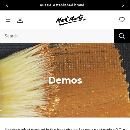
Aussie-established brand
Welcome to your n
Demos