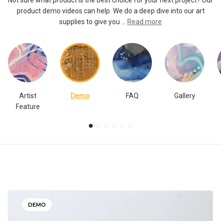
Not sure what product is the best choice for your next project? Our
product demo videos can help. We do a deep dive into our art
supplies to give you ...
Read more
Artist
Demo
FAQ
Gallery
Feature
DEMO