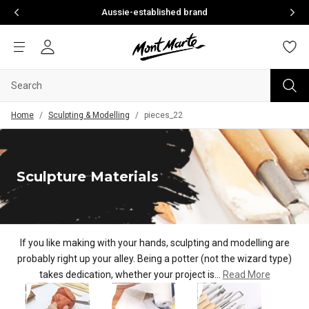
Aussie-established brand
Home
/
Sculpting & Modelling
/
pieces_22
Sculpture Materials
If you like making with your hands, sculpting and modelling are
probably right up your alley. Being a potter (not the wi
zard type)
takes dedication, whether your project is...
Read More