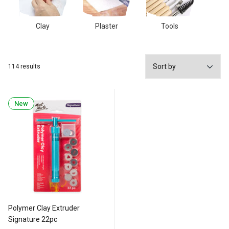
Clay
Plaster
Tools
114 results
New
Polymer Clay Extruder
Signature 22pc