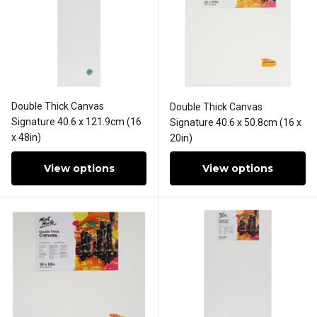
Double Thick Canvas
Double Thick Canvas
Signature 40.6 x 121.9cm (16
Signature 40.6 x 50.8cm (16 x
x 48in)
20in)
View options
View options