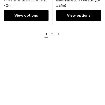
Pine Frame 50.8 x 60.9cm (20
Pine Frame 60.9 x 60.9cm (24
x 24in)
x 24in)
View options
View options
2
1