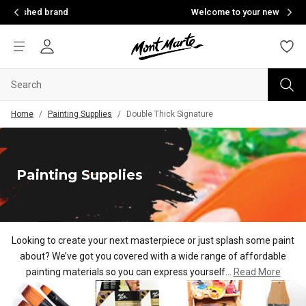
Welcome to your new home of creativity
Home
/
Painting Supplies
/
Double Thick Signature
Painting Supplies
Looking to create your next masterpiece or just splash some paint
about? We’ve got you covered with a wide range of af
fordable
painting materials so you can express yourself...
Read More