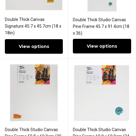
Double Thick Canvas
Double Thick Studio Canvas
Signature 45.7 x 45.7cm (18 x
Pine Frame 45.7 x 91.4cm (18
18in)
x 36)
View options
View options
Double Thick Studio Canvas
Double Thick Studio Canvas