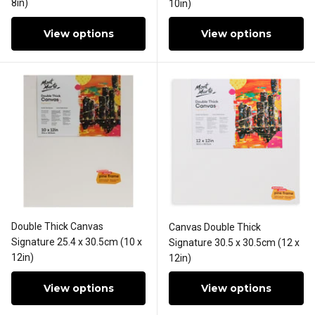
8in)
10in)
View options
View options
Double Thick Canvas
Canvas Double Thick
Signature 25.4 x 30.5cm (10 x
Signature 30.5 x 30.5cm (12 x
12in)
12in)
View options
View options