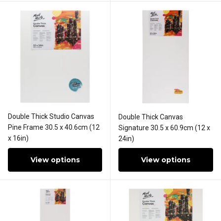
Double Thick Studio Canvas
Double Thick Canvas
Pine Frame 30.5 x 40.6cm (12
Signature 30.5 x 60.9cm (12 x
x 16in)
24in)
View options
View options