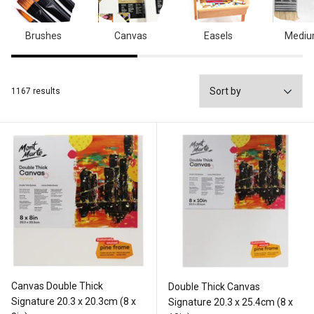
Brushes
Canvas
Easels
Medi
1167 results
Canvas Double Thick
Double Thick Canvas
Signature 20.3 x 20.3cm (8 x
Signature 20.3 x 25.4cm (8 x