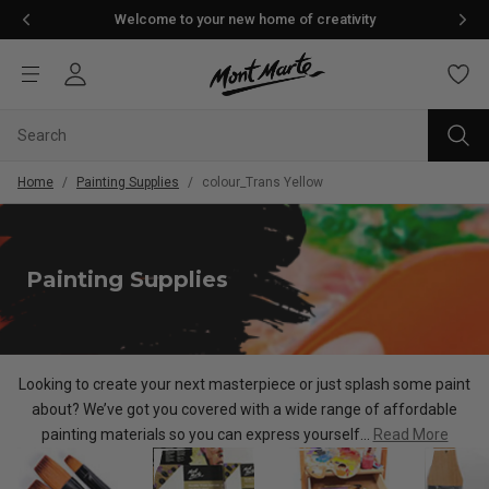
Welcome to your new home of creativity
Home
/
Painting Supplies
/
colour_Trans Yellow
Painting Supplies
Looking to create your next masterpiece or just splash some paint
about? We’ve got you covered with a wide range of af
fordable
painting materials so you can express yourself...
Read More