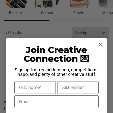
Brushes
Canvas
Easels
Medi
1167 results
Join Creative
Connection 💌
Sign up for free art lessons, competitions,
inspo, and plenty of other creative stuff.
First Name
Last Name
Email
Water Mixable Oil Paint 37ml
(1.25oz) - Trans Yellow