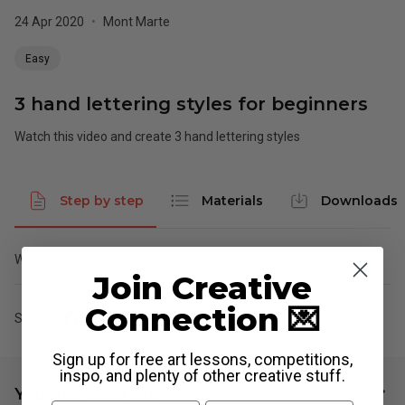
24 Apr 2020
•
Mont Marte
Easy
3 hand lettering styles for beginners
Watch this video and create 3 hand lettering styles
Step by step
Materials
Downloads
Watch this video and create 3 hand lettering styles
Join Creative
Connection 💌
Share
Sign up for free art lessons, competitions,
inspo, and plenty of other creative stuff.
You may also like