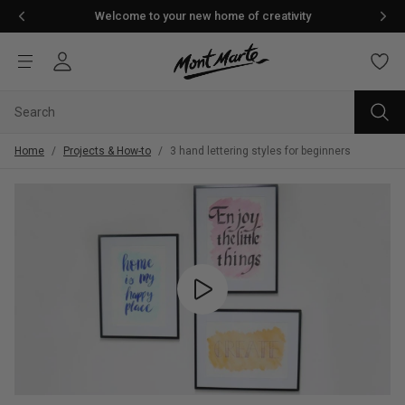
Welcome to your new home of creativity
Home
/
Projects & How-to
/
3 hand lettering styles for beginners